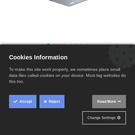
Dell Latitude 3310 | i5 8365U | 16GB
Cookies Information
| 512GB | UHD620 | B
To make this site work properly, we sometimes place small
(0 review)
data files called cookies on your device. Most big websites do
this too.
This product is no longer available.
Terms and Conditions
Accept
Reject
Read More
Cookie
Ships within 2-3 business days
Box
Change Settings
Settings