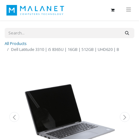
All Products
Dell Latitude 3310 | i5 8365U | 16GB | 512GB | UHD620 | B