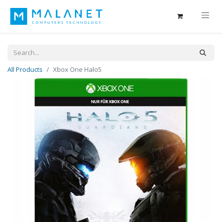
All Products
Xbox One Halo5