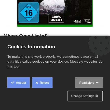
Xbox One Halo5
(0 review)
Cookies Information
This product is no longer available.
To make this site work properly, we sometimes place small
data files called cookies on your device. Most big websites do
Terms and Conditions
this too.
Ships within 2-3 business days
Accept
Reject
Read More
Cookie
Box
Product Information
Change Settings
Settings
Condition
Open box